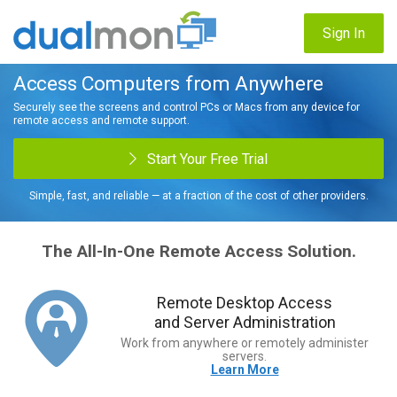
Sign In
Access Computers from Anywhere
Securely see the screens and control PCs or Macs from any device for
remote access and remote support.
Start Your Free Trial
Simple, fast, and reliable — at a fraction of the cost of other providers.
The All-In-One Remote Access Solution.
Remote Desktop Access
and Server Administration
Work from anywhere or remotely administer
servers.
Learn More