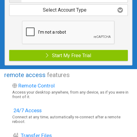
Select Account Type
Start My Free Trial
remote access
features
Remote Control
Access your desktop anywhere, from any device, as if you were in
front of it.
24/7 Access
Connect at any time; automatically re-connect after a remote
reboot.
Transfer Files