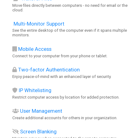
Move files directly between computers - no need for email or the
cloud.
Multi-Monitor Support
See the entire desktop of the computer even if it spans multiple
monitors.
Mobile Access
Connect to your computer from your phone or tablet.
Two-factor Authentication
Enjoy peace-of-mind with an enhanced layer of security.
IP Whitelisting
Restrict computer access by location for added protection.
User Management
Create additional accounts for others in your organization.
Screen Blanking