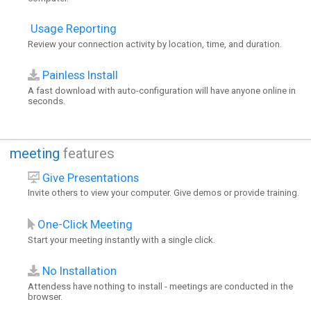
Usage Reporting
Review your connection activity by location, time, and duration.
Painless Install
A fast download with auto-configuration will have anyone online in
seconds.
meeting
features
Give Presentations
Invite others to view your computer. Give demos or provide training.
One-Click Meeting
Start your meeting instantly with a single click.
No Installation
Attendess have nothing to install - meetings are conducted in the
browser.