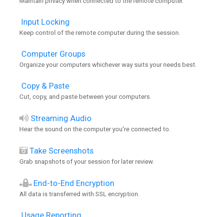
Maintain privacy when connected to the remote computer.
Input Locking
Keep control of the remote computer during the session.
Computer Groups
Organize your computers whichever way suits your needs best.
Copy & Paste
Cut, copy, and paste between your computers.
Streaming Audio
Hear the sound on the computer you're connected to.
Take Screenshots
Grab snapshots of your session for later review.
End-to-End Encryption
All data is transferred with SSL encryption.
Usage Reporting