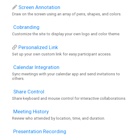
Screen Annotation
Draw on the screen using an array of pens, shapes, and colors.
Cobranding
Customize the site to display your own logo and color theme.
Personalized Link
Set up your own custom link for easy participant access.
Calendar Integration
Sync meetings with your calendar app and send invitations to
others.
Share Control
Share keyboard and mouse control for interactive collaborations.
Meeting History
Review who attended by location, time, and duration.
Presentation Recording