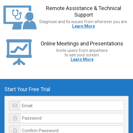
Remote Assistance & Technical
Support
Diagnose and fix issues from wherever you are.
Learn More
Online Meetings and Presentations
Invite users from anywhere
to see your screen.
Learn More
Start Your Free Trial