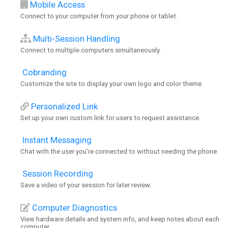
Mobile Access
Connect to your computer from your phone or tablet.
Multi-Session Handling
Connect to multiple computers simultaneously.
Cobranding
Customize the site to display your own logo and color theme.
Personalized Link
Set up your own custom link for users to request assistance.
Instant Messaging
Chat with the user you're connected to without needing the phone.
Session Recording
Save a video of your session for later review.
Computer Diagnostics
View hardware details and system info, and keep notes about each
computer.