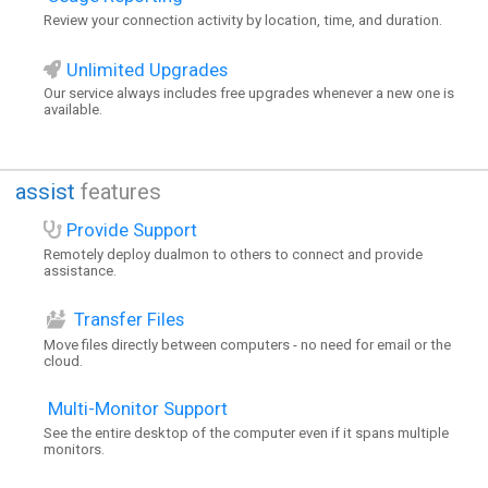
Review your connection activity by location, time, and duration.
Unlimited Upgrades
Our service always includes free upgrades whenever a new one is
available.
assist
features
Provide Support
Remotely deploy dualmon to others to connect and provide
assistance.
Transfer Files
Move files directly between computers - no need for email or the
cloud.
Multi-Monitor Support
See the entire desktop of the computer even if it spans multiple
monitors.