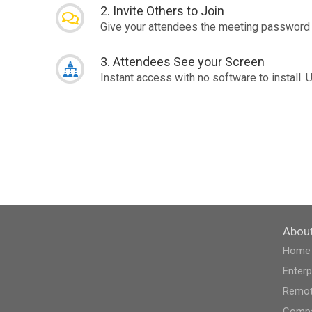
2. Invite Others to Join
Give your attendees the meeting password 
3. Attendees See your Screen
Instant access with no software to install. 
Abou
Home
Enterp
Remot
Compa