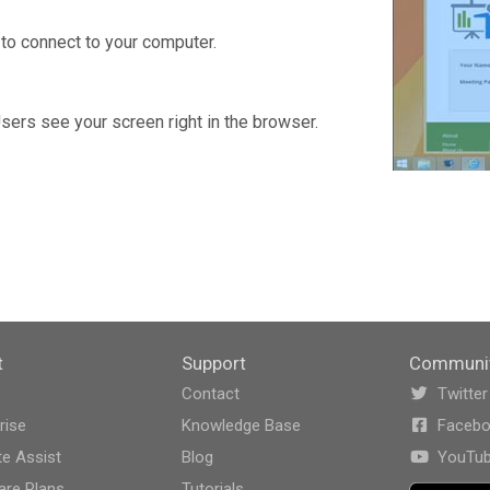
to connect to your computer.
Users see your screen right in the browser.
t
Support
Communi
Contact
Twitter
rise
Knowledge Base
Faceb
e Assist
Blog
YouTu
re Plans
Tutorials