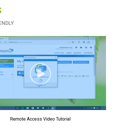
S
ENDLY
Remote Access Video Tutorial