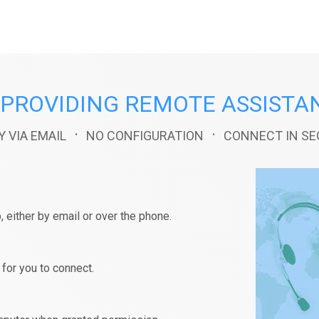
PROVIDING REMOTE ASSISTA
·
·
Y VIA EMAIL
NO CONFIGURATION
CONNECT IN S
, either by email or over the phone.
for you to connect.