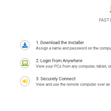
FAST
1. Download the Installer
Assign a name and password on the comput
2. Login from Anywhere
View your PCs from any computer, tablet, o
3. Securely Connect
View and use the remote computer over an 