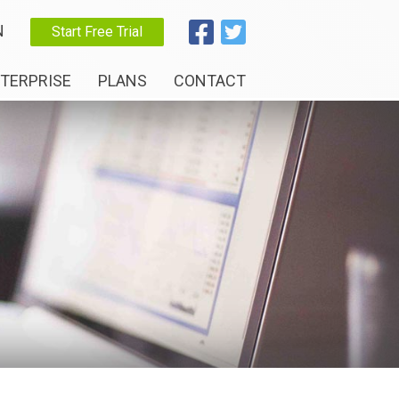
N
Start Free Trial
TERPRISE
PLANS
CONTACT