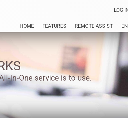
LOG I
HOME
FEATURES
REMOTE ASSIST
EN
RKS
ll-In-One service is to use.