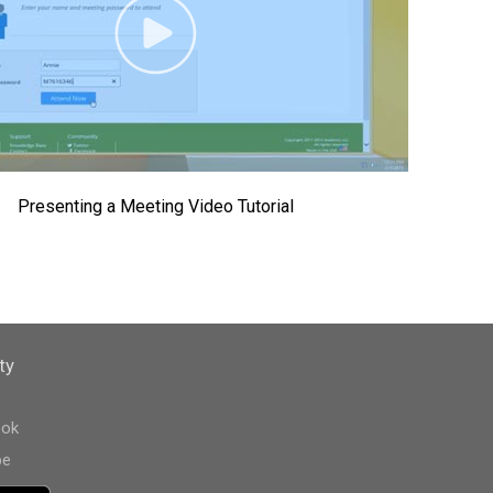
Presenting a Meeting Video Tutorial
ty
ook
be