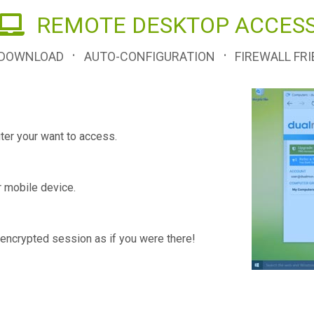
REMOTE DESKTOP ACCES
·
·
 DOWNLOAD
AUTO-CONFIGURATION
FIREWALL FRI
er your want to access.
r mobile device.
encrypted session as if you were there!