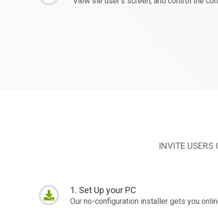
View the user's screen, and control the c
INVITE USERS
1. Set Up your PC
Our no-configuration installer gets you onli