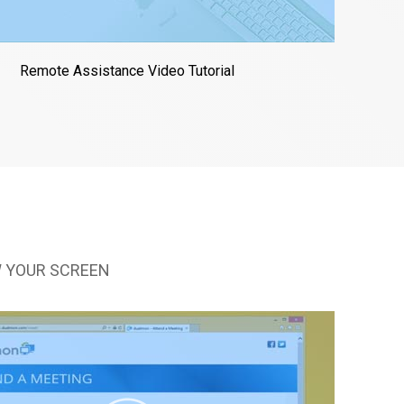
Remote Assistance Video Tutorial
 YOUR SCREEN