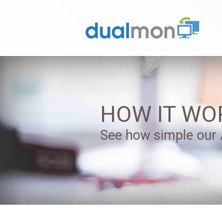
HOW IT WO
See how simple our A