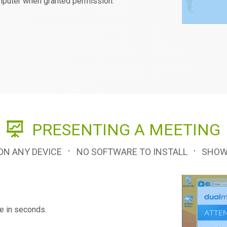
omputer when granted permission.
PRESENTING A MEETING
·
·
 ON ANY DEVICE
NO SOFTWARE TO INSTALL
SHOW
ne in seconds.