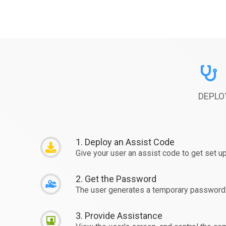
DEPLO
1. Deploy an Assist Code
Give your user an assist code to get set up
2. Get the Password
The user generates a temporary password 
3. Provide Assistance