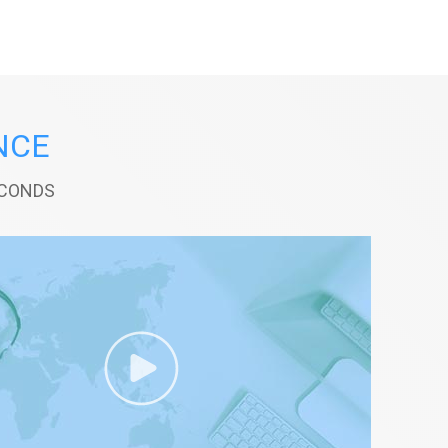
NCE
ECONDS