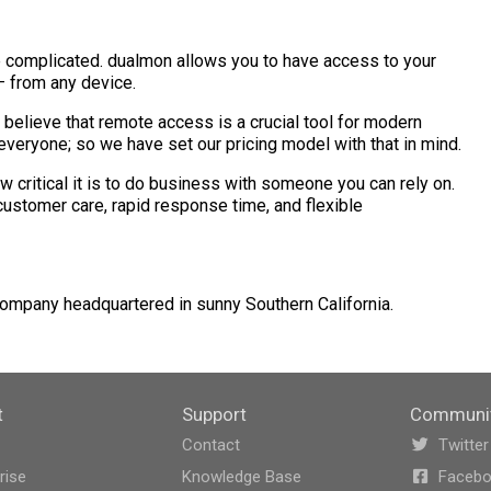
 complicated. dualmon allows you to have access to your
— from any device.
 believe that remote access is a crucial tool for modern
veryone; so we have set our pricing model with that in mind.
critical it is to do business with someone you can rely on.
ustomer care, rapid response time, and flexible
company headquartered in sunny Southern California.
t
Support
Communi
Contact
Twitter
rise
Knowledge Base
Faceb