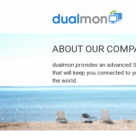
ABOUT OUR COMP
dualmon provides an advanced So
that will keep you connected to
the world.