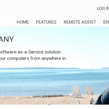
LOG I
HOME
FEATURES
REMOTE ASSIST
EN
ANY
ftware-as-a-Service solution
 your computers from anywhere in