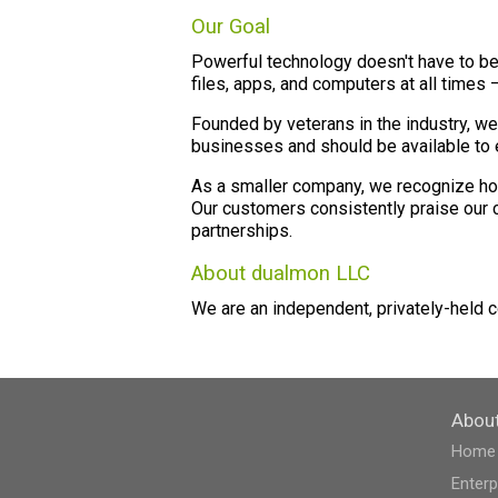
Our Goal
Powerful technology doesn't have to be
files, apps, and computers at all times 
Founded by veterans in the industry, we
businesses and should be available to e
As a smaller company, we recognize how 
Our customers consistently praise our c
partnerships.
About dualmon LLC
We are an independent, privately-held 
Abou
Home
Enterp