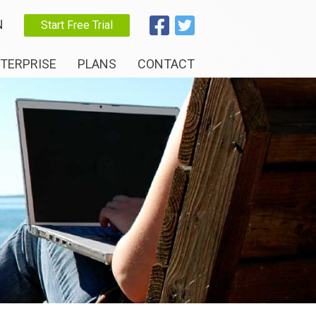
N
Start Free Trial
TERPRISE
PLANS
CONTACT