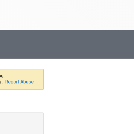
se.
s.
Report Abuse