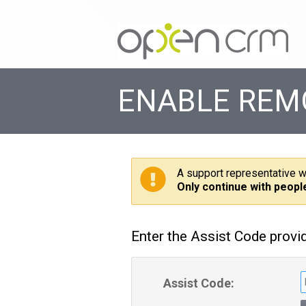
ENABLE REM
A support representative w
Only continue with peopl
Enter the Assist Code provi
Assist Code: