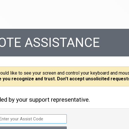
OTE ASSISTANCE
ould like to see your screen and control your keyboard and mou
e you recognize and trust. Don't accept unsolicited request
ded by your support representative.