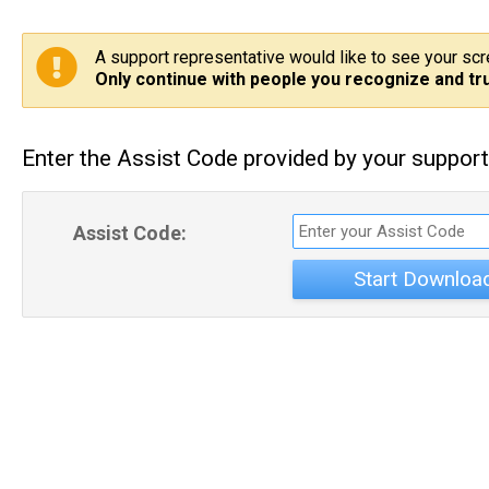
A support representative would like to see your sc
Only continue with people you recognize and tru
Enter the Assist Code provided by your support
Assist Code:
Start Downloa