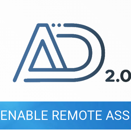
ENABLE REMOTE ASS