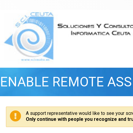
ENABLE REMOTE ASS
A support representative would like to see your sc
Only continue with people you recognize and tru