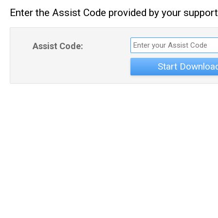
Enter the Assist Code provided by your support
Assist Code:
Start Downloa